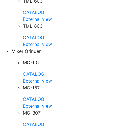
TML-603
CATALOG
External view
TML-803
CATALOG
External view
Mixer Grinder
MG-107
CATALOG
External view
MG-157
CATALOG
External view
MG-307
CATALOG