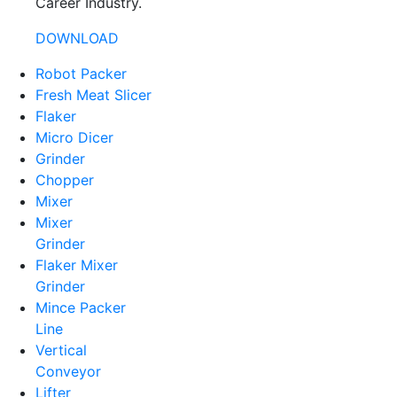
Career Industry.
DOWNLOAD
Robot Packer
Fresh Meat Slicer
Flaker
Micro Dicer
Grinder
Chopper
Mixer
Mixer
Grinder
Flaker Mixer
Grinder
Mince Packer
Line
Vertical
Conveyor
Lifter