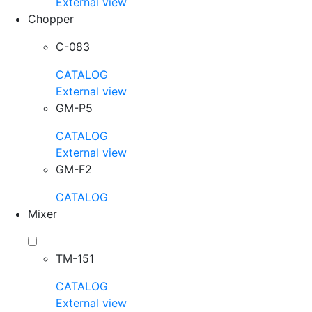
External view
Chopper
C-083
CATALOG
External view
GM-P5
CATALOG
External view
GM-F2
CATALOG
Mixer
TM-151
CATALOG
External view