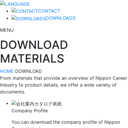
CONTACT
DOWNLOADS
MENU
DOWNLOAD
MATERIALS
HOME
DOWNLOAD
From materials that provide an overview of Nippon Career
Industry to product details, we offer a wide variety of
documents.
Company Profile
You can download the company profile of Nippon