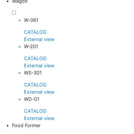
Wagon
W-061
CATALOG
External view
W-201
CATALOG
External view
WS-301
CATALOG
External view
WD-01
CATALOG
External view
Food Former