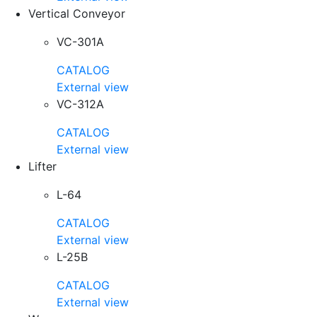
Vertical Conveyor
VC-301A
CATALOG
External view
VC-312A
CATALOG
External view
Lifter
L-64
CATALOG
External view
L-25B
CATALOG
External view