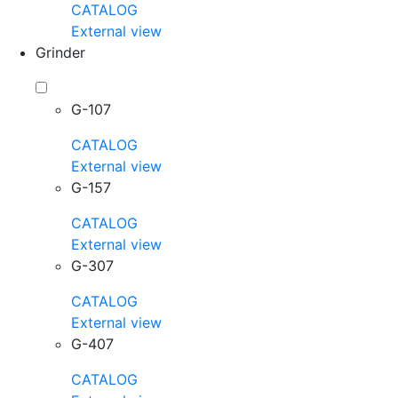
CATALOG
External view
Grinder
G-107
CATALOG
External view
G-157
CATALOG
External view
G-307
CATALOG
External view
G-407
CATALOG