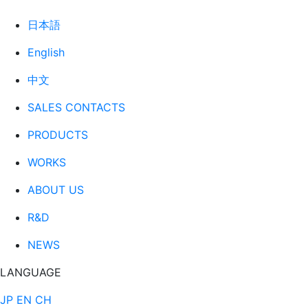
日本語
English
中文
SALES CONTACTS
PRODUCTS
WORKS
ABOUT US
R&D
NEWS
LANGUAGE
JP
EN
CH