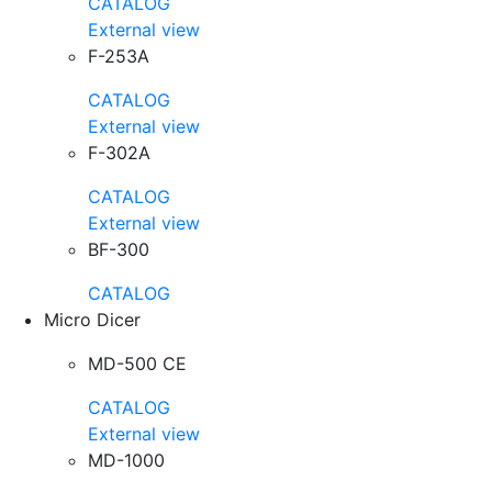
CATALOG
External view
F-253A
CATALOG
External view
F-302A
CATALOG
External view
BF-300
CATALOG
Micro Dicer
MD-500 CE
CATALOG
External view
MD-1000