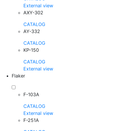
External view
AXY-302
CATALOG
AY-332
CATALOG
KP-150
CATALOG
External view
Flaker
F-103A
CATALOG
External view
F-251A