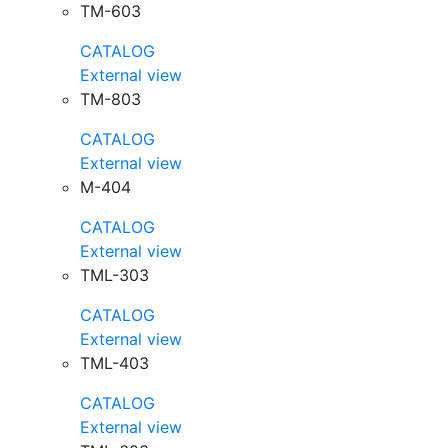
TM-603
CATALOG
External view
TM-803
CATALOG
External view
M-404
CATALOG
External view
TML-303
CATALOG
External view
TML-403
CATALOG
External view