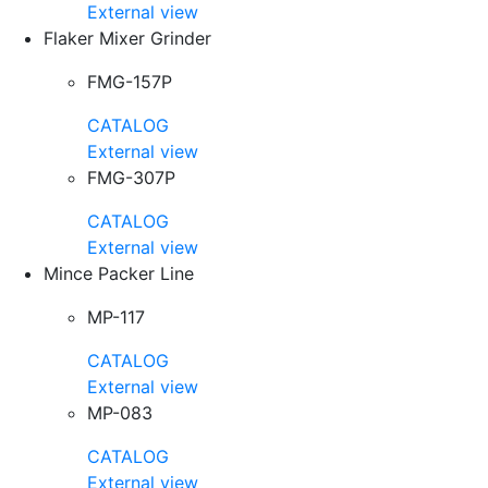
External view
Flaker Mixer Grinder
FMG-157P
CATALOG
External view
FMG-307P
CATALOG
External view
Mince Packer Line
MP-117
CATALOG
External view
MP-083
CATALOG
External view