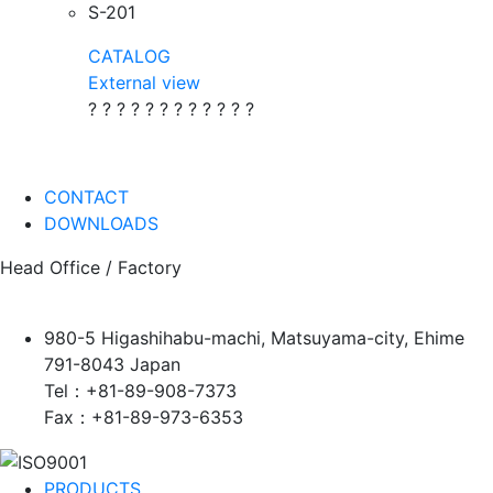
S-201
CATALOG
External view
? ? ? ? ? ? ? ? ? ? ? ?
CONTACT
DOWNLOADS
Head Office / Factory
980-5 Higashihabu-machi, Matsuyama-city, Ehime
791-8043 Japan
Tel：+81-89-908-7373
Fax：+81-89-973-6353
PRODUCTS