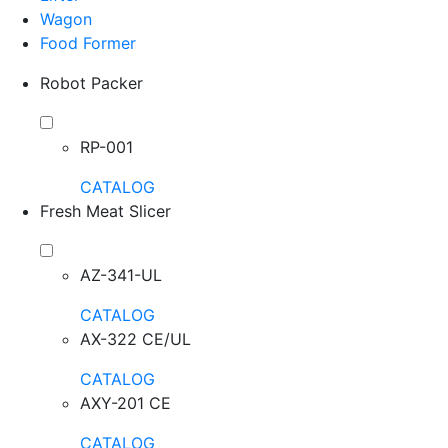
Wagon
Food Former
Robot Packer
RP-001
CATALOG
Fresh Meat Slicer
AZ-341-UL
CATALOG
AX-322 CE/UL
CATALOG
AXY-201 CE
CATALOG